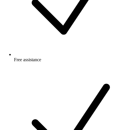
Free
assistance