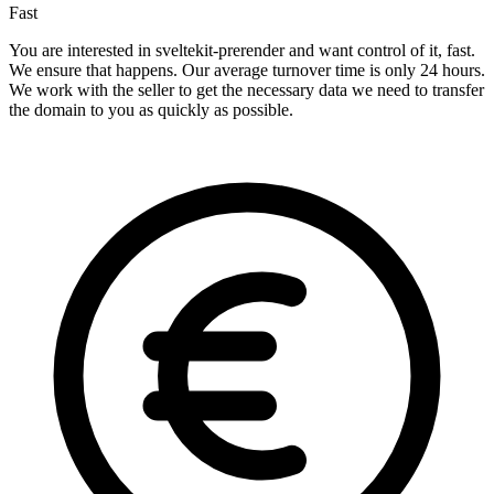
Fast
You are interested in sveltekit-prerender and want control of it, fast.
We ensure that happens. Our average turnover time is only 24 hours.
We work with the seller to get the necessary data we need to transfer
the domain to you as quickly as possible.