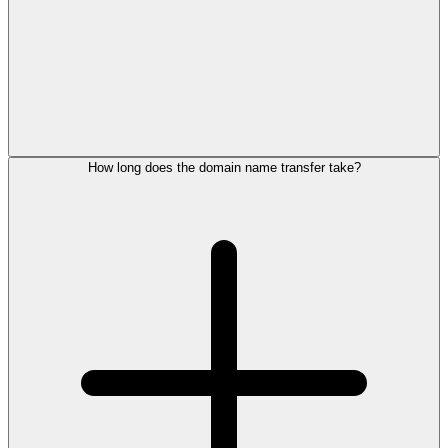
How long does the domain name transfer take?