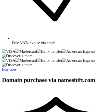
Free
VAT-invoice via email
+ more
+ more
Buy now
Domain purchase via nameshift.com