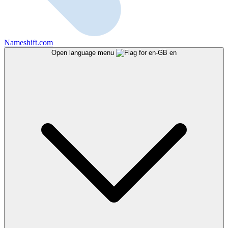
Nameshift.com
Open language menu
en