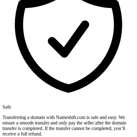
Safe
Transferring a domain with Nameshift.com is safe and easy. We
ensure a smooth transfer and only pay the seller after the domain
transfer is completed. If the transfer cannot be completed, you’ll
receive a full refund.