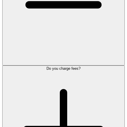
Do you charge fees?