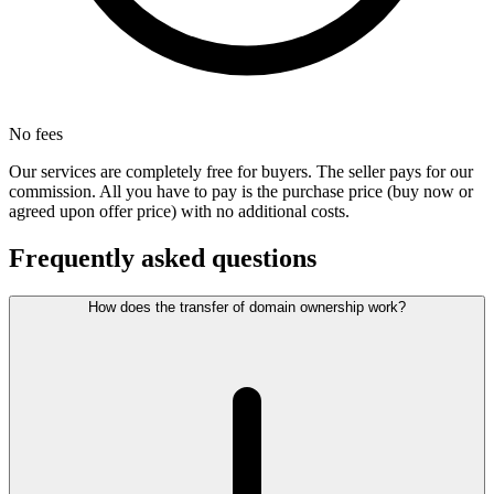
No fees
Our services are completely free for buyers. The seller pays for our
commission. All you have to pay is the purchase price (buy now or
agreed upon offer price) with no additional costs.
Frequently asked questions
How does the transfer of domain ownership work?