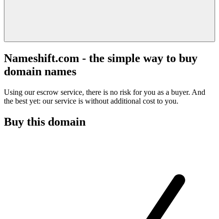
Nameshift.com - the simple way to buy
domain names
Using our escrow service, there is no risk for you as a buyer. And
the best yet: our service is without additional cost to you.
Buy this domain