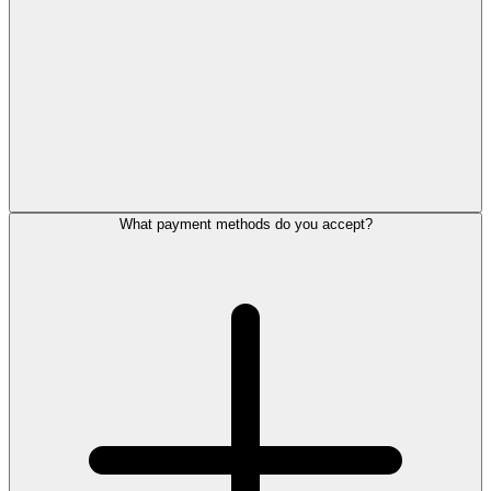
What payment methods do you accept?