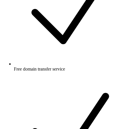
Free
domain transfer service